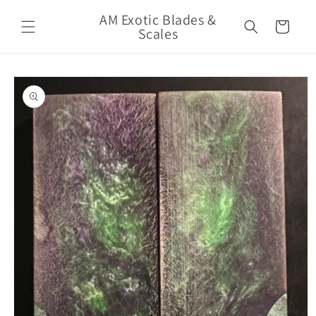
Skip to
AM Exotic Blades &
content
Cart
Scales
Skip to
product
information