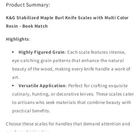
Book
Book
Product Summary:
Match
Match
K&G Stabilized Maple Burl Knife Scales with Multi Color
Resin - Book Match
Highlights
:
Highly Figured Grain
: Each scale features intense,
eye-catching grain patterns that enhance the natural
beauty of the wood, making every knife handle a work of
art.
Versatile Application
: Perfect for crafting exquisite
culinary, hunting, or decorative knives. These scales cater
to artisans who seek materials that combine beauty with
practical benefits.
Choose these scales for handles that demand attention and
exude sophistication.