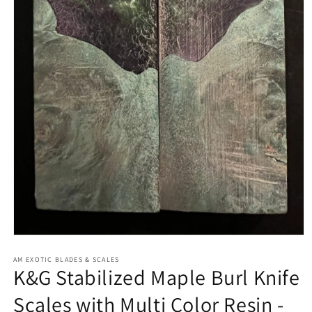
Open
media
1
AM EXOTIC BLADES & SCALES
K&G Stabilized Maple Burl Knife
in
modal
Scales with Multi Color Resin -