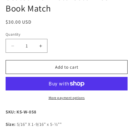
Book Match
Regular
$30.00 USD
price
Quantity
Decrease
Increase
quantity
quantity
for
for
K&amp;G
K&amp;G
Add to cart
Stabilized
Stabilized
Maple
Maple
Burl
Burl
Knife
Knife
Scales
Scales
More payment options
with
with
Multi
Multi
SKU: KS-W-058
Color
Color
Resin
Resin
Size:
5/16" X 1-9/16" x 5-½""
-
-