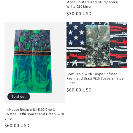
Moon Bolsters and G10 Spacers-
price
White G10 Liner
Regular
$70.00 USD
price
B&W Resin with Copper Infused
Resin and Brass/G10 Spacers - Blue
Liner
Regular
$60.00 USD
price
Sold out
In-House Resin with K&G Cholla
Bolster, Raffir spacer and Green G-10
Liner
Regular
$60.00 USD
price