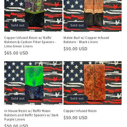
n
:
Sold out
Sold out
Copper Infused Resin w/ Raffir
Malee Burl w/ Copper Infused
Bolsters & Carbon Fiber Spacers -
Bolsters - Black Liners
Lime Green Liners
Regular
$50.00 USD
Regular
$65.00 USD
price
price
Sold out
Sold out
In House Resin w/ Raffir Moon
Copper Infused Resin
Bolsters and Raffir Spacers w/ Dark
Regular
$50.00 USD
Purple Liners
price
Regular
$50.00 USD