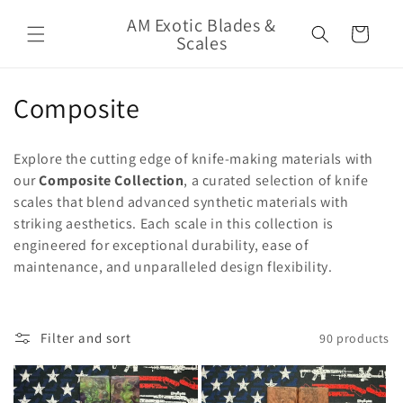
Skip to
AM Exotic Blades &
content
Cart
Scales
C
Composite
o
Explore the cutting edge of knife-making materials with
l
our
Composite Collection
, a curated selection of knife
scales that blend advanced synthetic materials with
l
striking aesthetics. Each scale in this collection is
e
engineered for exceptional durability, ease of
maintenance, and unparalleled design flexibility.
c
t
Filter and sort
90 products
i
o