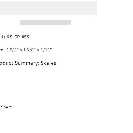
Resin
Resin
U: KS-CP-055
ze:
5 5/8" x 1 5/8" x 5/16”
oduct Summary: Scales
Share