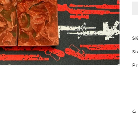
SK
Si
Pr