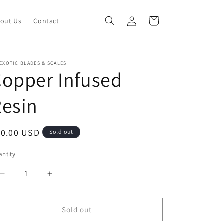
Log
Cart
out Us
Contact
in
EXOTIC BLADES & SCALES
opper Infused
esin
egular
50.00 USD
Sold out
ice
ntity
Decrease
Increase
quantity
quantity
for
for
Copper
Copper
Sold out
Infused
Infused