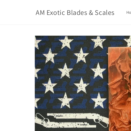
Skip to
content
AM Exotic Blades & Scales
H
Skip to
product
information