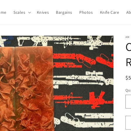
ome
Scales
Knives
Bargains
Photos
Knife Care
Ab
AM 
C
R
R
$
pr
Qua